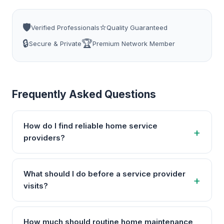
🛡️
⭐
Verified Professionals
Quality Guaranteed
🔒
🏆
Secure & Private
Premium Network Member
Frequently Asked Questions
How do I find reliable home service
providers?
What should I do before a service provider
visits?
How much should routine home maintenance