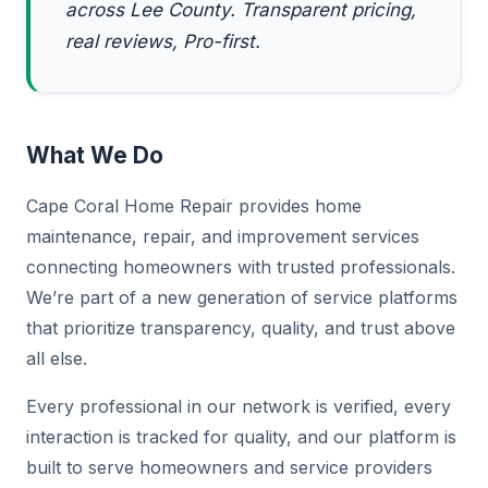
across Lee County. Transparent pricing,
real reviews, Pro-first.
What We Do
Cape Coral Home Repair provides home
maintenance, repair, and improvement services
connecting homeowners with trusted professionals.
We’re part of a new generation of service platforms
that prioritize transparency, quality, and trust above
all else.
Every professional in our network is verified, every
interaction is tracked for quality, and our platform is
built to serve homeowners and service providers