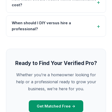
cost?
When should I DIY versus hire a
professional?
Ready to Find Your Verified Pro?
Whether you’re a homeowner looking for
help or a professional ready to grow your
business, we’re here for you.
Get Matched Free →