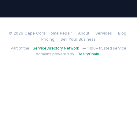
© 2026 Cape Coral Home Repair ·
About
Services
Blog
Pricing
Sell Your Business
Part of the
ServiceDirectory Network
— 1,100+ trusted service
domains powered by
RealtyChain