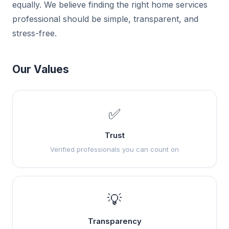
equally. We believe finding the right home services
professional should be simple, transparent, and
stress-free.
Our Values
✅
Trust
Verified professionals you can count on
💡
Transparency