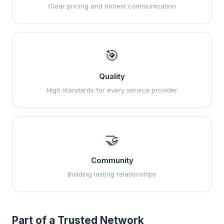
Clear pricing and honest communication
🎯
Quality
High standards for every service provider
🤝
Community
Building lasting relationships
Part of a Trusted Network