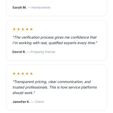
Sarah M.
— Homeowner
★★★★★
“The verification process gives me confidence that
I’m working with real, qualified experts every time.”
David R.
— Property Owner
★★★★★
“Transparent pricing, clear communication, and
trusted professionals. This is how service platforms
should work.”
Jennifer K.
— Client