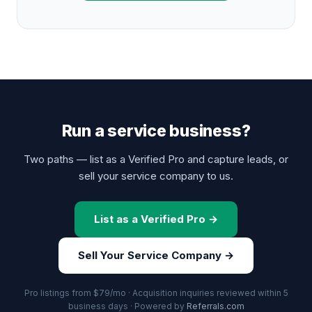
Run a service business?
Two paths — list as a Verified Pro and capture leads, or
sell your service company to us.
List as a Verified Pro →
Sell Your Service Company →
Pro listings from $79/mo · Acquisition inquiries reviewed within 5
business days · Powered by
Referrals.com