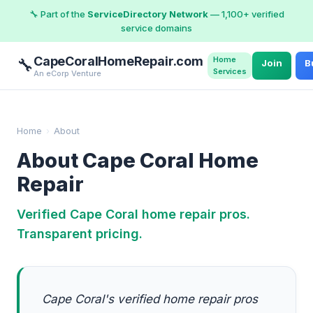
🔧 Part of the
ServiceDirectory Network
— 1,100+ verified
service domains
CapeCoralHomeRepair.com
Home
🔧
Join
B
Services
An eCorp Venture
Home
›
About
About Cape Coral Home
Repair
Verified Cape Coral home repair pros.
Transparent pricing.
Cape Coral's verified home repair pros