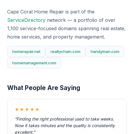
Cape Coral Home Repair is part of the
ServiceDirectory
network — a portfolio of over
1,100 service-focused domains spanning real estate,
home services, and property management.
homerepair.net
realtychain.com
handyman.com
homemanagement.com
What People Are Saying
★★★★★
“Finding the right professional used to take weeks.
Now it takes minutes and the quality is consistently
excellent.”