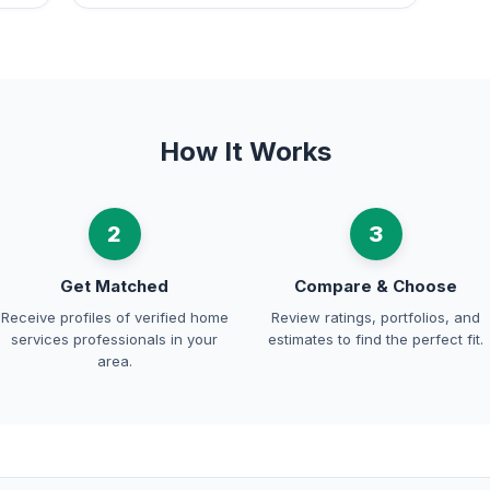
How It Works
2
3
Get Matched
Compare & Choose
Receive profiles of verified home
Review ratings, portfolios, and
services professionals in your
estimates to find the perfect fit.
area.