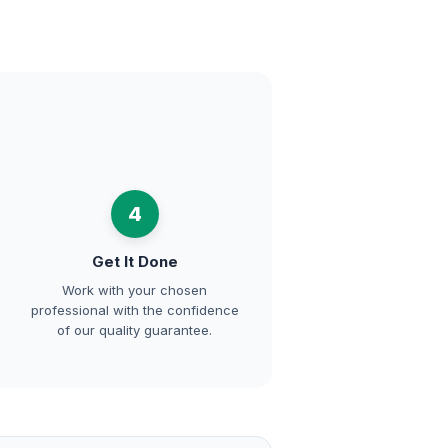
4
Get It Done
Work with your chosen
professional with the confidence
of our quality guarantee.