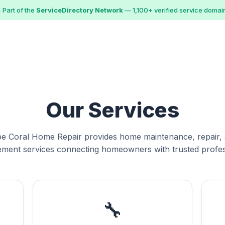
 Part of the
ServiceDirectory Network
— 1,100+ verified service domai
Our Services
e Coral Home Repair provides home maintenance, repair,
ment services connecting homeowners with trusted profes
🔧