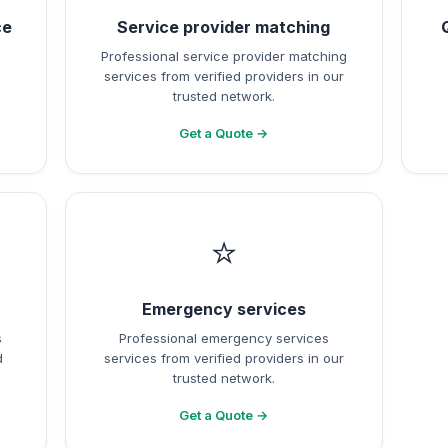
ce
Service provider matching
Professional service provider matching
services from verified providers in our
trusted network.
Get a Quote →
⭐
Emergency services
s
Professional emergency services
d
services from verified providers in our
trusted network.
Get a Quote →