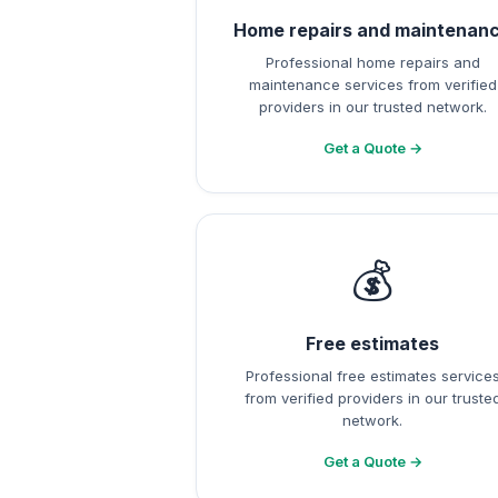
Home repairs and maintenan
Professional home repairs and
maintenance services from verified
providers in our trusted network.
Get a Quote →
💰
Free estimates
Professional free estimates service
from verified providers in our truste
network.
Get a Quote →