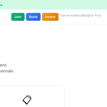
ns
Services
About
Blog
For Pros
Join
Build
Invest
 and
sionals.
📋