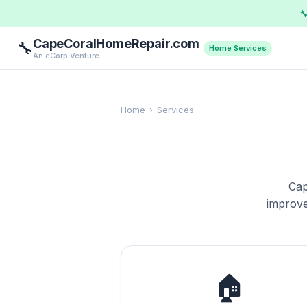

CapeCoralHomeRepair.com
🔧
Home Services
An eCorp Venture
Home
›
Services
Cap
improve
🏠