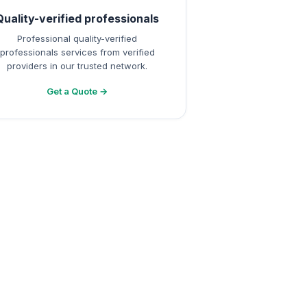
Quality-verified professionals
Professional quality-verified
professionals services from verified
providers in our trusted network.
Get a Quote →