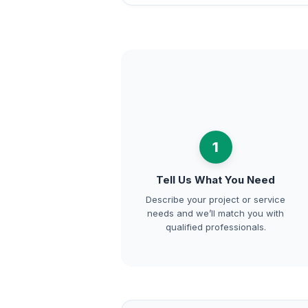
1
Tell Us What You Need
Describe your project or service
needs and we’ll match you with
qualified professionals.